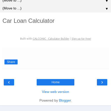
▼
▼
Car Loan Calculator
Built with
CALCONIC_ Calculator Builder
|
Sign up for free!
Share
‹
›
Home
View web version
Powered by
Blogger
.