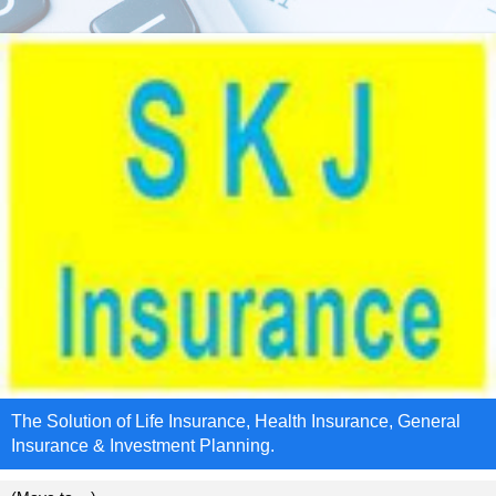
The Solution of Life Insurance, Health Insurance, General
Insurance & Investment Planning.