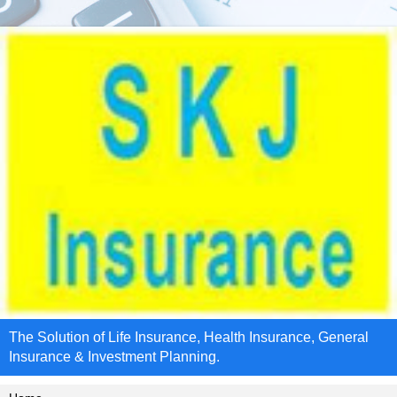
The Solution of Life Insurance, Health Insurance, General
Insurance & Investment Planning.