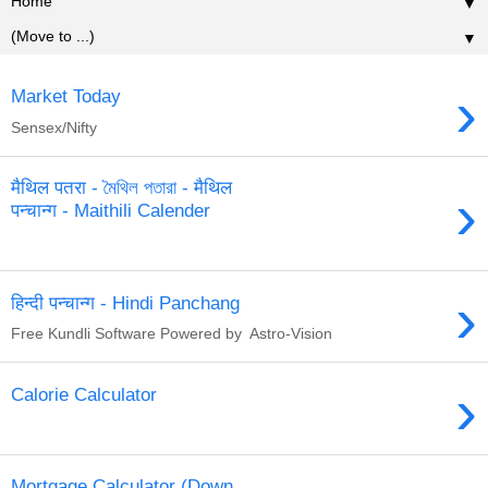
▼
▼
›
Market Today
Sensex/Nifty
मैथिल पतरा - মৈথিল পতারা - मैथिल
›
पन्चान्ग - Maithili Calender
›
हिन्दी पन्चान्ग - Hindi Panchang
Free Kundli Software Powered by Astro-Vision
›
Calorie Calculator
Mortgage Calculator (Down